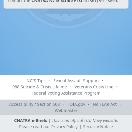
contact the
CNATRA N715 Strike PTO
at (361) 961-3895.
NCIS Tips
Sexual Assault Support
988 Suicide & Crisis Lifeline
Veterans Crisis Line
Federal Voting Assistance Program
Accessibility / Section 508
FOIA.gov
No FEAR Act
Webmaster
CNATRA e-Briefs
|
This is an official U.S. Navy website.
Please read our Privacy Policy.
|
Security Notice