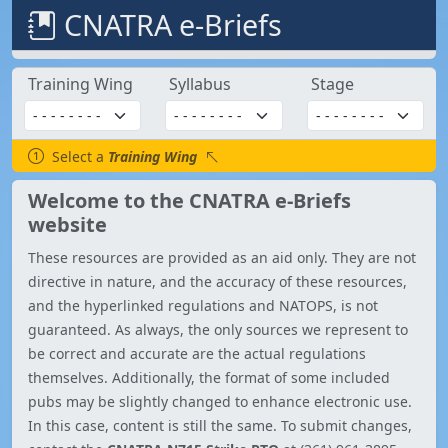
CNATRA e-Briefs
Training Wing
Syllabus
Stage
Select a
Training Wing
Welcome to the CNATRA e-Briefs
website
These resources are provided as an aid only. They are not
directive in nature, and the accuracy of these resources,
and the hyperlinked regulations and NATOPS, is not
guaranteed. As always, the only sources we represent to
be correct and accurate are the actual regulations
themselves. Additionally, the format of some included
pubs may be slightly changed to enhance electronic use.
In this case, content is still the same. To submit changes,