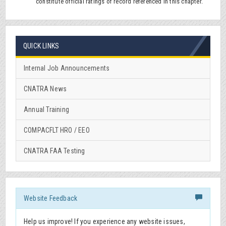
constitute official ratings of record referenced in this chapter.
QUICK LINKS
Internal Job Announcements
CNATRA News
Annual Training
COMPACFLT HRO / EEO
CNATRA FAA Testing
Website Feedback
Help us improve! If you experience any website issues,