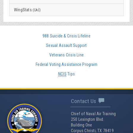
WingStats
(CAC)
988 Suicide & Crisis Lifeline
Sexual Assault Support
Veterans Crisis Line
Federal Voting Assistance Program
NCIS
Tips
Contact Us
Chief of Naval Air Training
250 Lexington Blvd.
Building One
Corpus Christi, TX 78419