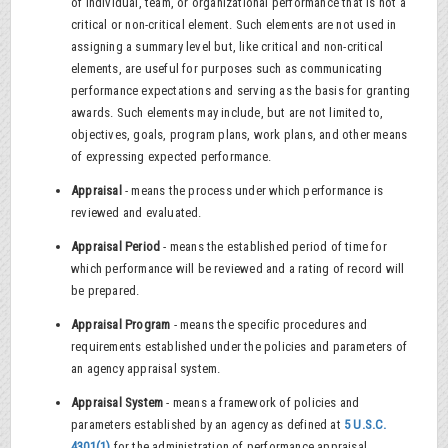
of individual, team, or organizational performance that is not a
critical or non-critical element. Such elements are not used in
assigning a summary level but, like critical and non-critical
elements, are useful for purposes such as communicating
performance expectations and serving as the basis for granting
awards. Such elements may include, but are not limited to,
objectives, goals, program plans, work plans, and other means
of expressing expected performance.
Appraisal
- means the process under which performance is
reviewed and evaluated.
Appraisal Period
- means the established period of time for
which performance will be reviewed and a rating of record will
be prepared.
Appraisal Program
- means the specific procedures and
requirements established under the policies and parameters of
an agency appraisal system.
Appraisal System
- means a framework of policies and
parameters established by an agency as defined at
5 U.S.C.
4301(1)
for the administration of performance appraisal