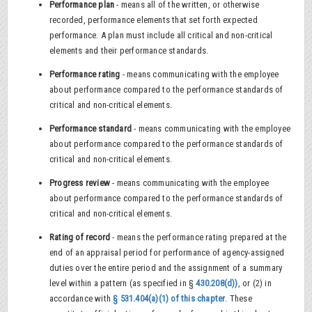
Performance plan
- means all of the written, or otherwise
recorded, performance elements that set forth expected
performance. A plan must include all critical and non-critical
elements and their performance standards.
Performance rating
- means communicating with the employee
about performance compared to the performance standards of
critical and non-critical elements.
Performance standard
- means communicating with the employee
about performance compared to the performance standards of
critical and non-critical elements.
Progress review
- means communicating with the employee
about performance compared to the performance standards of
critical and non-critical elements.
Rating of record
- means the performance rating prepared at the
end of an appraisal period for performance of agency-assigned
duties over the entire period and the assignment of a summary
level within a pattern (as specified in §
430.208(d))
, or (2) in
accordance with
§ 531.404(a)(1) of this chapter
. These