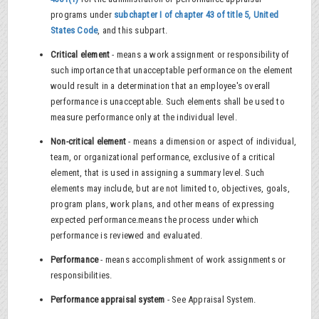
programs under
subchapter I of chapter 43 of title 5, United
States Code
, and this subpart.
Critical element
- means a work assignment or responsibility of
such importance that unacceptable performance on the element
would result in a determination that an employee's overall
performance is unacceptable. Such elements shall be used to
measure performance only at the individual level.
Non-critical element
- means a dimension or aspect of individual,
team, or organizational performance, exclusive of a critical
element, that is used in assigning a summary level. Such
elements may include, but are not limited to, objectives, goals,
program plans, work plans, and other means of expressing
expected performance.means the process under which
performance is reviewed and evaluated.
Performance
- means accomplishment of work assignments or
responsibilities.
Performance appraisal system
- See Appraisal System.