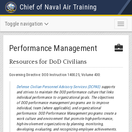
Chief of Naval Air Training
Toggle navigation
Toggl
naviga
Performance Management
Resources for DoD Civilians
Governing Directive: DOD Instruction 1400.25, Volume 430:
Defense Civilian Personnel Advisory Services (DCPAS)
supports
and strives to maintain the DOD performance culture that links
individual performance to organizational goals. The objectives
of DOD performance management programs are to improve
individual, team (where applicable), and organizational
performance. DOD Performance Management programs create a
work culture and environment that promote high-performance,
high-involvement organizations by planning, monitoring,
developing, evaluating, and recognizing employee achievements.