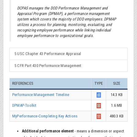
DCPAS manages the DOD Performance Management and
Appraisal Program (DPMAP), a performance management
system which covers the majority of DOD employees. DPMAP
utilizes a process for planning, monitoring, evaluating, and
recognizing employee performance while linking individual
employee performance to organizational goals.
5 USC Chapter 43 Performance Appraisal
5 CFR Part 430 Performance Management
REFERENCES
TYPE
SIZE
Performance Management Timeline
14.3 KB
DPMAP-Toolkit
1.6 MB
MyPerformance-Completing Key Actions
480.3 KB
Additional performance element
- means a dimension or aspect