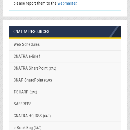
please report them to the
webmaster
.
CNATRA RESOURCES
Web Schedules
CNATRA e-Brief
CNATRA SharePoint
(CAC)
CNAP SharePoint
(CAC)
T-SHARP
(CAC)
SAFEREPS
CNATRA HQ-DSS
(CAC)
e-Book Bag
(CAC)